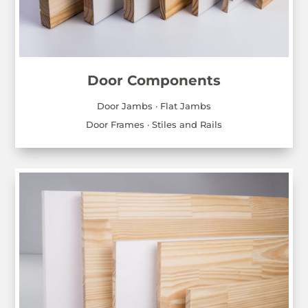
Door Components
Door Jambs · Flat Jambs
Door Frames · Stiles and Rails