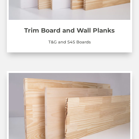
Trim Board and Wall Planks
T&G and S4S Boards