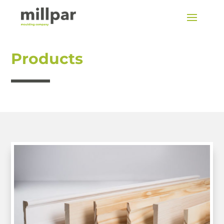
Products