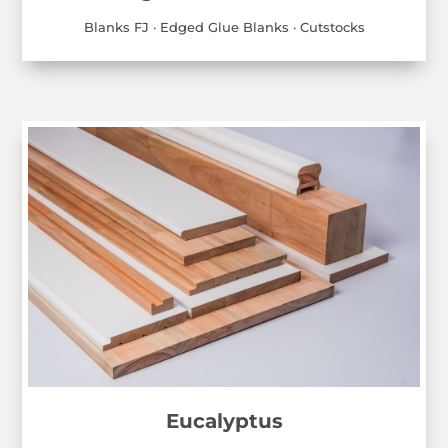
Blanks FJ · Edged Glue Blanks · Cutstocks
Eucalyptus