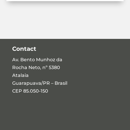
Contact
Av. Bento Munhoz da
Rocha Neto, nº 5380
Atalaia
Guarapuava/PR – Brasil
CEP 85.050-150