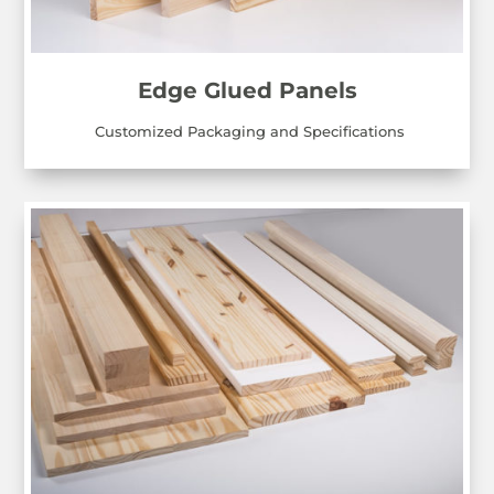
Edge Glued Panels
Customized Packaging and Specifications