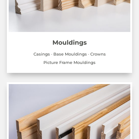
Mouldings
Casings · Base Mouldings · Crowns
Picture Frame Mouldings