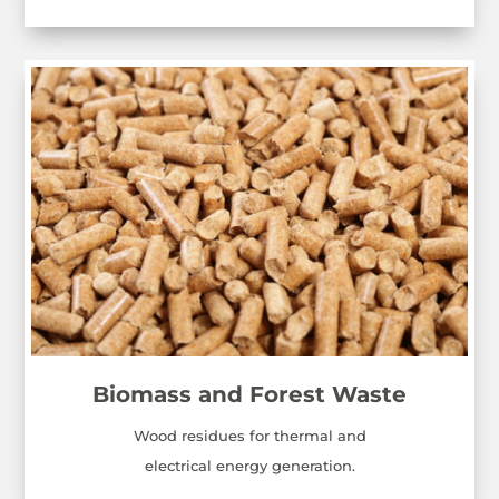
Biomass and Forest Waste
Wood residues for thermal and
electrical energy generation.