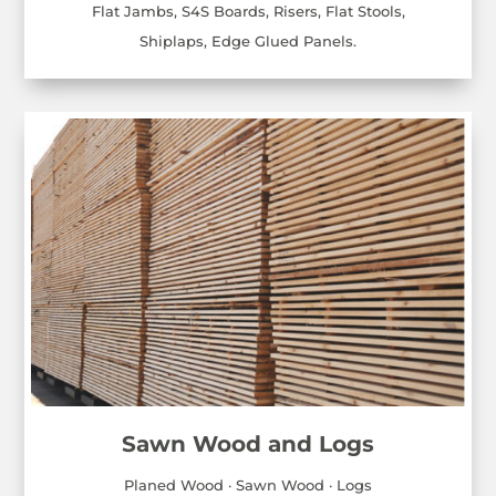
Flat Jambs, S4S Boards, Risers, Flat Stools,
Shiplaps, Edge Glued Panels.
Sawn Wood and Logs
Planed Wood · Sawn Wood · Logs