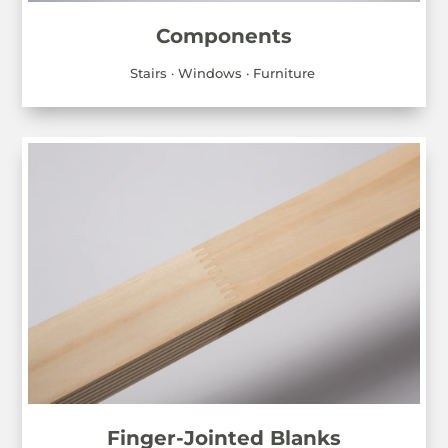
Components
Stairs · Windows · Furniture
Finger-Jointed Blanks